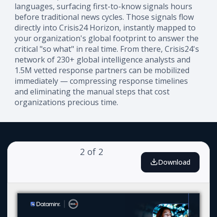
languages, surfacing first-to-know signals hours
before traditional news cycles. Those signals flow
directly into Crisis24 Horizon, instantly mapped to
your organization's global footprint to answer the
critical "so what" in real time. From there, Crisis24's
network of 230+ global intelligence analysts and
1.5M vetted response partners can be mobilized
immediately — compressing response timelines
and eliminating the manual steps that cost
organizations precious time.
2
of
2
Download