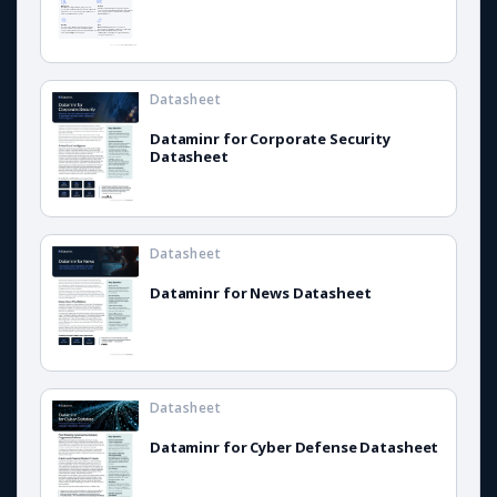
Datasheet
Dataminr for Corporate Security
Datasheet
Datasheet
Dataminr for News Datasheet
Datasheet
Dataminr for Cyber Defense Datasheet