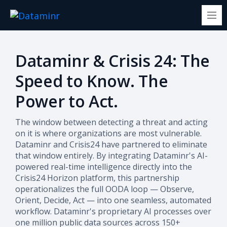
Dataminr & Crisis 24: The
Speed to Know. The
Power to Act.
The window between detecting a threat and acting
on it is where organizations are most vulnerable.
Dataminr and Crisis24 have partnered to eliminate
that window entirely. By integrating Dataminr's AI-
powered real-time intelligence directly into the
Crisis24 Horizon platform, this partnership
operationalizes the full OODA loop — Observe,
Orient, Decide, Act — into one seamless, automated
workflow.
Dataminr's proprietary AI processes over
one million public data sources across 150+