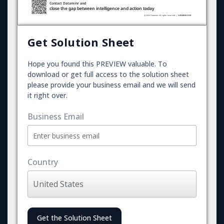
Get Solution Sheet
Hope you found this PREVIEW valuable. To
download or get full access to the solution sheet
please provide your business email and we will send
it right over.
Business Email
Country
Get the Solution Sheet