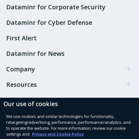
Dataminr for Corporate Security
Dataminr for Cyber Defense
First Alert
Dataminr for News
Company
Resources
Our use of cookies
Cookie Preferences
Privacy policy
We use cookies and similar technologies for functionality,
retargeting/advertising, performance, performance/analytics, and
Terms of use
to operate the website. For more information, review our cookie
settings and
Privacy and Cookie Policy