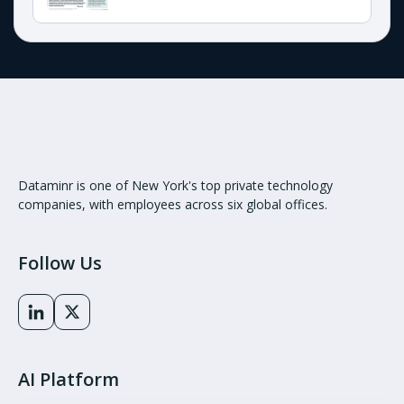
Dataminr is one of New York's top private technology
companies, with employees across six global offices.
Follow Us
AI Platform