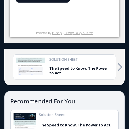
Powered by
Hushly
-
Privacy Policy & Terms
SOLUTION SHEET
The Speed to Know. The Power
to Act.
Recommended For You
Solution Sheet
The Speed to Know. The Power to Act.