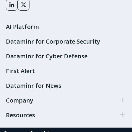
AI Platform
Dataminr for Corporate Security
Dataminr for Cyber Defense
First Alert
Dataminr for News
Company
Resources