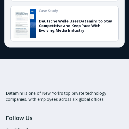
Case Study
Deutsche Welle Uses Dataminr to Stay
Competitive and Keep Pace With
Evolving Media Industry
Dataminr is one of New York's top private technology
companies, with employees across six global offices.
Follow Us