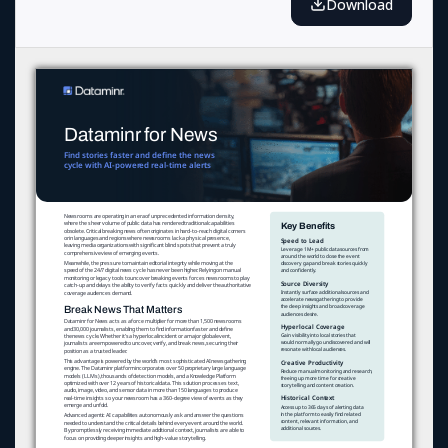
Download