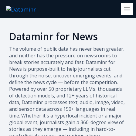
Dataminr for News
The volume of public data has never been greater,
and neither has the pressure on newsrooms to
break stories accurately and fast. Dataminr for
News is purpose-built to help journalists cut
through the noise, uncover emerging events, and
define the news cycle — before the competition.
Powered by over 50 proprietary LLMs, thousands
of detection models, and 12+ years of historical
data, Dataminr processes text, audio, image, video,
and sensor data across 150+ languages in real
time. Whether it's a hyperlocal incident or a major
global event, journalists gain a 360-degree view of
stories as they emerge — including in hard-to-
reach digital corners and regions where