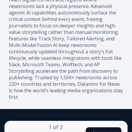
newsrooms lack a physical presence. Advanced
agentic AI capabilities autonomously surface the
critical context behind every event, freeing
journalists to focus on deeper insights and high-
value storytelling rather than manual monitoring.
Features like Track Story, Tailored Alerting, and
Multi-Modal Fusion AI keep newsrooms
continuously updated throughout a story's full
lifecycle, while seamless integrations with tools like
Slack, Microsoft Teams, Wolftech, and AP
Storytelling accelerate the path from discovery to
publishing. Trusted by 1,500+ newsrooms across
220+ countries and territories, Dataminr for News
is how the world's leading media organizations stay
first.
1
of
2