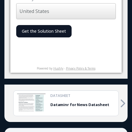
Get the Solution Sheet
Powered by
Hushly
-
Privacy Policy & Terms
DATASHEET
Dataminr for News Datasheet