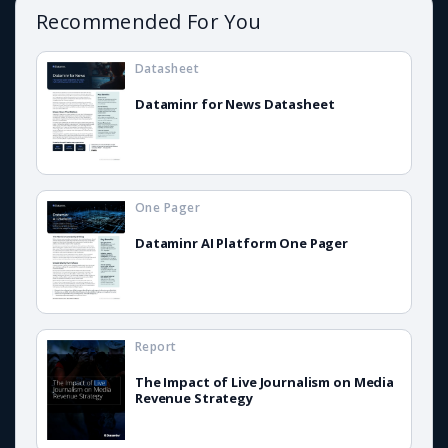
Recommended For You
Datasheet
Dataminr for News Datasheet
One Pager
Dataminr AI Platform One Pager
Report
The Impact of Live Journalism on Media
Revenue Strategy