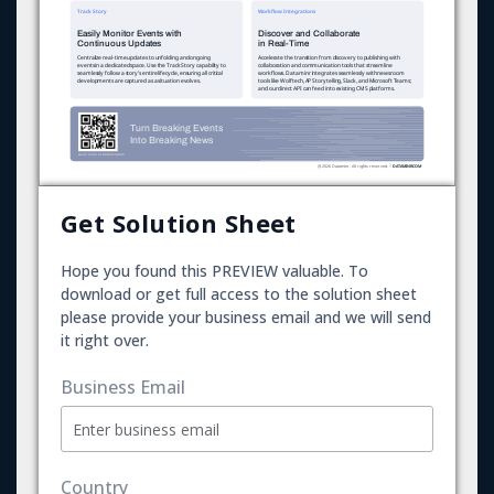
Get Solution Sheet
Hope you found this PREVIEW valuable. To
download or get full access to the solution sheet
please provide your business email and we will send
it right over.
Business Email
Country